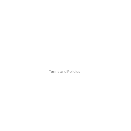
Privacy policy
Terms and Policies