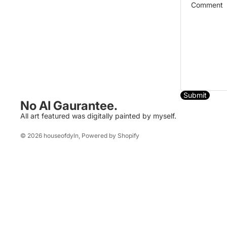
Submit
No AI Gaurantee.
All art featured was digitally painted by myself.
© 2026
houseofdyln
,
Powered by Shopify