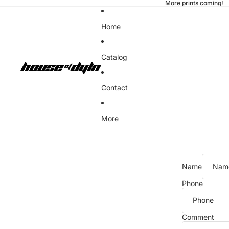
More prints coming!
Home
Catalog
Contact
More
Name
Phone
Comment