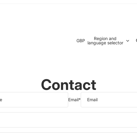
Region and
GBP
language selector
Contact
Email
*