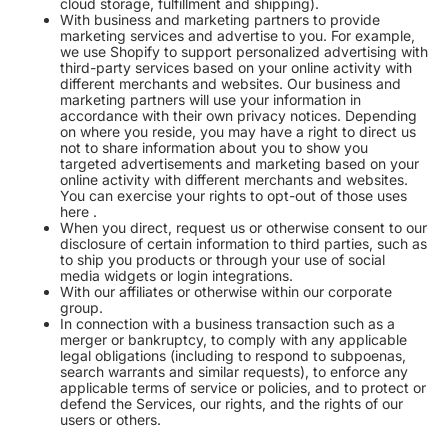
cloud storage, fulfillment and shipping).
With business and marketing partners to provide
marketing services and advertise to you. For example,
we use Shopify to support personalized advertising with
third-party services based on your online activity with
different merchants and websites. Our business and
marketing partners will use your information in
accordance with their own privacy notices. Depending
on where you reside, you may have a right to direct us
not to share information about you to show you
targeted advertisements and marketing based on your
online activity with different merchants and websites.
You can exercise your rights to opt-out of those uses
here
.
When you direct, request us or otherwise consent to our
disclosure of certain information to third parties, such as
to ship you products or through your use of social
media widgets or login integrations.
With our affiliates or otherwise within our corporate
group.
In connection with a business transaction such as a
merger or bankruptcy, to comply with any applicable
legal obligations (including to respond to subpoenas,
search warrants and similar requests), to enforce any
applicable terms of service or policies, and to protect or
defend the Services, our rights, and the rights of our
users or others.