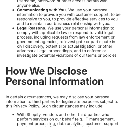
username, password or other access details with
anyone else.
Communicating with You.
We use your personal
information to provide you with customer support, to be
responsive to you, to provide effective services to you
and to maintain our business relationship with you.
Legal Reasons.
We use your personal information to
comply with applicable law or respond to valid legal
process, including requests from law enforcement or
government agencies, to investigate or participate in
civil discovery, potential or actual litigation, or other
adversarial legal proceedings, and to enforce or
investigate potential violations of our terms or policies.
How We Disclose
Personal Information
In certain circumstances, we may disclose your personal
information to third parties for legitimate purposes subject to
this Privacy Policy. Such circumstances may include:
With Shopify, vendors and other third parties who
perform services on our behalf (e.g. IT management,
payment processing, data analytics, customer support,