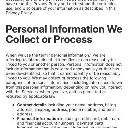
have read this Privacy Policy and understand the collection,
use, and disclosure of your information as described in this
Privacy Policy.
Personal Information We
Collect or Process
When we use the term "personal information," we are
referring to information that identifies or can reasonably be
linked to you or another person. Personal information does not
include information that is collected anonymously or that has
been de-identified, so that it cannot identify or be reasonably
linked to you. We may collect or process the following
categories of personal information, including inferences drawn
from this personal information, depending on how you interact
with the Services, where you live, and as permitted or
required by applicable law:
Contact details
including your name, address, billing
address, shipping address, phone number, and email
address.
Financial information
including credit card, debit card,
and financial account numbers, payment card
information, financial account information, transaction