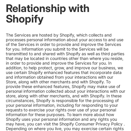
Relationship with
Shopify
The Services are hosted by Shopify, which collects and
processes personal information about your access to and use
of the Services in order to provide and improve the Services
for you. Information you submit to the Services will be
transmitted to and shared with Shopify as well as third parties
that may be located in countries other than where you reside,
in order to provide and improve the Services for you. In
addition, to help protect, grow, and improve our business, we
use certain Shopify enhanced features that incorporate data
and information obtained from your interactions with our
Store, along with other merchants and with Shopify. To
provide these enhanced features, Shopify may make use of
personal information collected about your interactions with our
store, along with other merchants, and with Shopify. In these
circumstances, Shopify is responsible for the processing of
your personal information, including for responding to your
requests to exercise your rights over use of your personal
information for these purposes. To learn more about how
Shopify uses your personal information and any rights you
may have, you can visit the
Shopify Consumer Privacy Policy
.
Depending on where you live, you may exercise certain rights