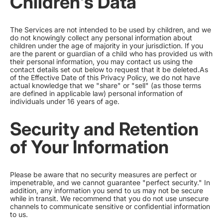
Children's Data
The Services are not intended to be used by children, and we
do not knowingly collect any personal information about
children under the age of majority in your jurisdiction. If you
are the parent or guardian of a child who has provided us with
their personal information, you may contact us using the
contact details set out below to request that it be deleted.As
of the Effective Date of this Privacy Policy, we do not have
actual knowledge that we "share" or "sell" (as those terms
are defined in applicable law) personal information of
individuals under 16 years of age.
Security and Retention
of Your Information
Please be aware that no security measures are perfect or
impenetrable, and we cannot guarantee "perfect security." In
addition, any information you send to us may not be secure
while in transit. We recommend that you do not use unsecure
channels to communicate sensitive or confidential information
to us.