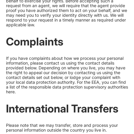
behalf to exercise your rights. Before accepting such a
request from an agent, we will require that the agent provide
proof you have authorized them to act on your behalf, and we
may need you to verify your identity directly with us. We will
respond to your request in a timely manner as required under
applicable law.
Complaints
If you have complaints about how we process your personal
information, please contact us using the contact details
provided below. Depending on where you live, you may have
the right to appeal our decision by contacting us using the
contact details set out below, or lodge your complaint with
your local data protection authority. For the EEA, you can find
a list of the responsible data protection supervisory authorities
here
.
International Transfers
Please note that we may transfer, store and process your
personal information outside the country you live in.