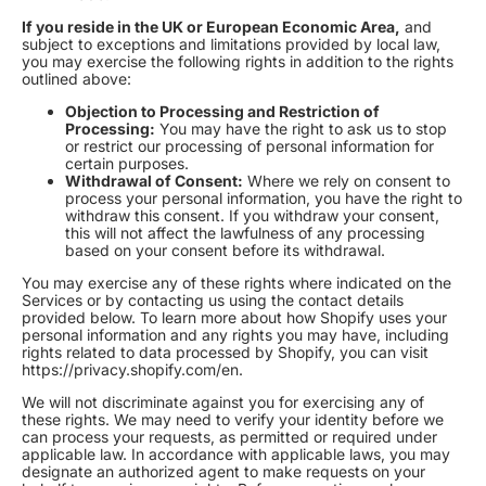
If you reside in the UK or European Economic Area,
and
subject to exceptions and limitations provided by local law,
you may exercise the following rights in addition to the rights
outlined above:
Objection to Processing and Restriction of
Processing:
You may have the right to ask us to stop
or restrict our processing of personal information for
certain purposes.
Withdrawal of Consent:
Where we rely on consent to
process your personal information, you have the right to
withdraw this consent. If you withdraw your consent,
this will not affect the lawfulness of any processing
based on your consent before its withdrawal.
You may exercise any of these rights where indicated on the
Services or by contacting us using the contact details
provided below. To learn more about how Shopify uses your
personal information and any rights you may have, including
rights related to data processed by Shopify, you can visit
https://privacy.shopify.com/en.
We will not discriminate against you for exercising any of
these rights. We may need to verify your identity before we
can process your requests, as permitted or required under
applicable law. In accordance with applicable laws, you may
designate an authorized agent to make requests on your