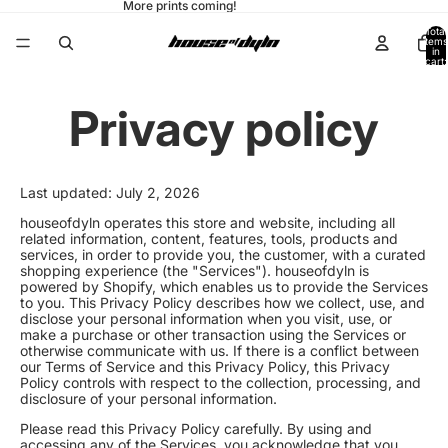
More prints coming!
Total
items
in
cart:
0
Privacy policy
Last updated: July 2, 2026
houseofdyln operates this store and website, including all
related information, content, features, tools, products and
services, in order to provide you, the customer, with a curated
shopping experience (the "Services"). houseofdyln is
powered by Shopify, which enables us to provide the Services
to you. This Privacy Policy describes how we collect, use, and
disclose your personal information when you visit, use, or
make a purchase or other transaction using the Services or
otherwise communicate with us. If there is a conflict between
our Terms of Service and this Privacy Policy, this Privacy
Policy controls with respect to the collection, processing, and
disclosure of your personal information.
Please read this Privacy Policy carefully. By using and
accessing any of the Services, you acknowledge that you