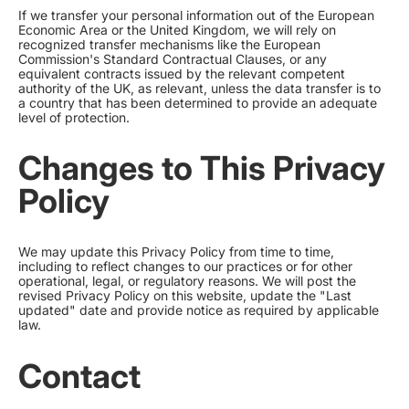
If we transfer your personal information out of the European
Economic Area or the United Kingdom, we will rely on
recognized transfer mechanisms like the European
Commission's Standard Contractual Clauses, or any
equivalent contracts issued by the relevant competent
authority of the UK, as relevant, unless the data transfer is to
a country that has been determined to provide an adequate
level of protection.
Changes to This Privacy
Policy
We may update this Privacy Policy from time to time,
including to reflect changes to our practices or for other
operational, legal, or regulatory reasons. We will post the
revised Privacy Policy on this website, update the "Last
updated" date and provide notice as required by applicable
law.
Contact