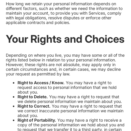
How long we retain your personal information depends on
different factors, such as whether we need the information to
maintain your account, to provide you with Services, comply
with legal obligations, resolve disputes or enforce other
applicable contracts and policies.
Your Rights and Choices
Depending on where you live, you may have some or all of the
rights listed below in relation to your personal information.
However, these rights are not absolute, may apply only in
certain circumstances and, in certain cases, we may decline
your request as permitted by law.
Right to Access / Know.
You may have a right to
request access to personal information that we hold
about you.
Right to Delete.
You may have a right to request that
we delete personal information we maintain about you.
Right to Correct.
You may have a right to request that
we correct inaccurate personal information we maintain
about you.
Right of Portability.
You may have a right to receive a
copy of the personal information we hold about you and
to request that we transfer it to a third party, in certain