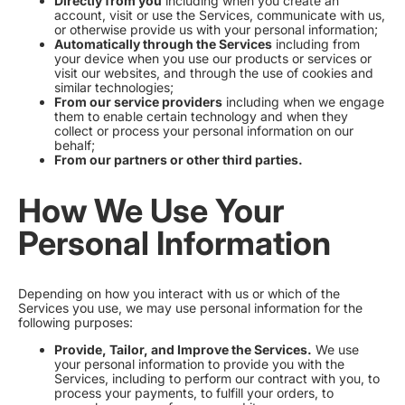
Directly from you
including when you create an
account, visit or use the Services, communicate with us,
or otherwise provide us with your personal information;
Automatically through the Services
including from
your device when you use our products or services or
visit our websites, and through the use of cookies and
similar technologies;
From our service providers
including when we engage
them to enable certain technology and when they
collect or process your personal information on our
behalf;
From our partners or other third parties.
How We Use Your
Personal Information
Depending on how you interact with us or which of the
Services you use, we may use personal information for the
following purposes:
Provide, Tailor, and Improve the Services.
We use
your personal information to provide you with the
Services, including to perform our contract with you, to
process your payments, to fulfill your orders, to