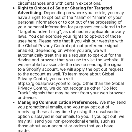
circumstances and with certain exceptions.
Right to Opt out of Sale or Sharing for Targeted
Advertising.
Depending on where you reside, you may
have a right to opt out of the "sale" or "share" of your
personal information or to opt out of the processing of
your personal information for purposes considered to be
"targeted advertising", as defined in applicable privacy
laws. You can exercise your rights to opt-out of those
uses
here
. Please note that if you visit our website with
the Global Privacy Control opt-out preference signal
enabled, depending on where you are, we will
automatically treat this as a request to opt-out for the
device and browser that you use to visit the website. If
we are able to associate the device sending the signal
to a Shopify account, we will apply the opt out request
to the account as well. To learn more about Global
Privacy Control, you can visit
https://globalprivacycontrol.org/. Other than the Global
Privacy Control, we do not recognize other "Do Not
Track" signals that may be sent from your web browser
or device.
Managing Communication Preferences.
We may send
you promotional emails, and you may opt out of
receiving these at any time by using the unsubscribe
option displayed in our emails to you. If you opt out, we
may still send you non-promotional emails, such as
those about your account or orders that you have
made.