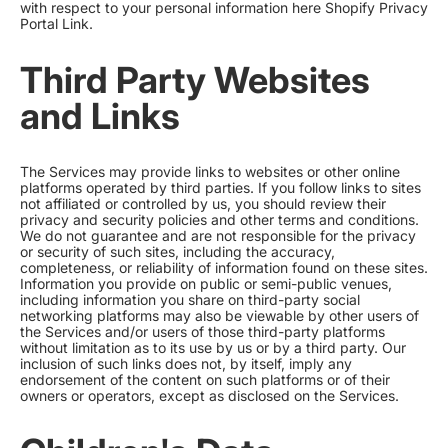
with respect to your personal information here
Shopify Privacy
Portal Link
.
Third Party Websites
and Links
The Services may provide links to websites or other online
platforms operated by third parties. If you follow links to sites
not affiliated or controlled by us, you should review their
privacy and security policies and other terms and conditions.
We do not guarantee and are not responsible for the privacy
or security of such sites, including the accuracy,
completeness, or reliability of information found on these sites.
Information you provide on public or semi-public venues,
including information you share on third-party social
networking platforms may also be viewable by other users of
the Services and/or users of those third-party platforms
without limitation as to its use by us or by a third party. Our
inclusion of such links does not, by itself, imply any
endorsement of the content on such platforms or of their
owners or operators, except as disclosed on the Services.