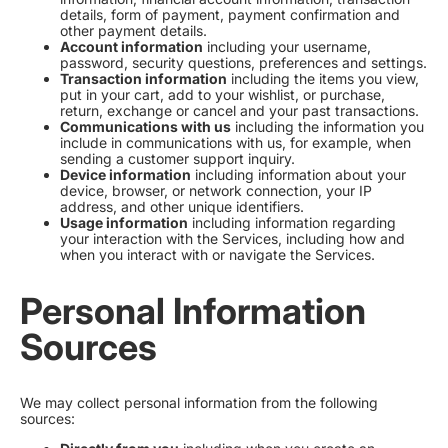
details, form of payment, payment confirmation and
other payment details.
Account information
including your username,
password, security questions, preferences and settings.
Transaction information
including the items you view,
put in your cart, add to your wishlist, or purchase,
return, exchange or cancel and your past transactions.
Communications with us
including the information you
include in communications with us, for example, when
sending a customer support inquiry.
Device information
including information about your
device, browser, or network connection, your IP
address, and other unique identifiers.
Usage information
including information regarding
your interaction with the Services, including how and
when you interact with or navigate the Services.
Personal Information
Sources
We may collect personal information from the following
sources: