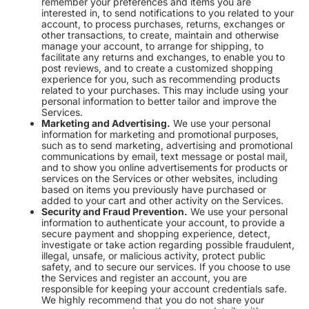
remember your preferences and items you are
interested in, to send notifications to you related to your
account, to process purchases, returns, exchanges or
other transactions, to create, maintain and otherwise
manage your account, to arrange for shipping, to
facilitate any returns and exchanges, to enable you to
post reviews, and to create a customized shopping
experience for you, such as recommending products
related to your purchases. This may include using your
personal information to better tailor and improve the
Services.
Marketing and Advertising.
We use your personal
information for marketing and promotional purposes,
such as to send marketing, advertising and promotional
communications by email, text message or postal mail,
and to show you online advertisements for products or
services on the Services or other websites, including
based on items you previously have purchased or
added to your cart and other activity on the Services.
Security and Fraud Prevention.
We use your personal
information to authenticate your account, to provide a
secure payment and shopping experience, detect,
investigate or take action regarding possible fraudulent,
illegal, unsafe, or malicious activity, protect public
safety, and to secure our services. If you choose to use
the Services and register an account, you are
responsible for keeping your account credentials safe.
We highly recommend that you do not share your