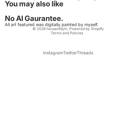
You may also like
No AI Gaurantee.
Privacy policy
All art featured was digitally painted by myself.
© 2026
houseofdyln
,
Powered by Shopify
Terms and Policies
Instagram
Twitter
Threads