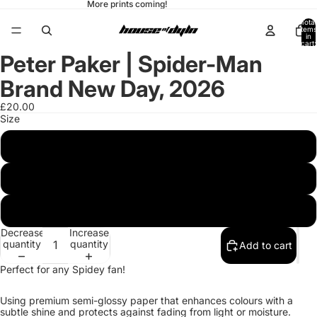
More prints coming!
Total
items
in
cart:
0
Peter Paker | Spider-Man
Open
Open
image
image
in
in
Brand New Day, 2026
full
full
screen
screen
£20.00
Size
20x25 cm / 8x10″
A3 (29.7 x 42 cm)
A2 (42 x 59.4 cm)
Decrease
Increase
quantity
quantity
Add to cart
Perfect for any Spidey fan!
Using premium semi-glossy paper that enhances colours with a
subtle shine and protects against fading from light or moisture.